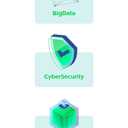
BigData
CyberSecurity