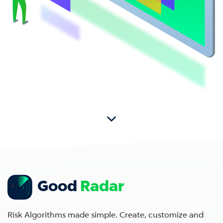
Good
Radar
Risk Algorithms made simple. Create, customize and