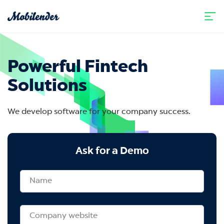
Powerful Fintech
Solutions
We develop software for your company success.
Ask for a Demo