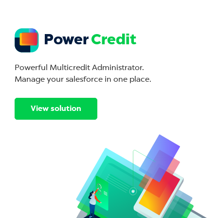
Power
Credit
Powerful Multicredit Administrator.
Manage your salesforce in one place.
View solution