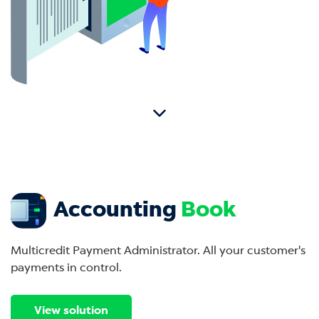
Accounting
Book
Multicredit Payment Administrator. All your customer's
payments in control.
View solution