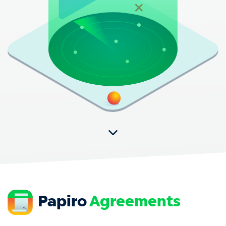
Papiro
Agreements