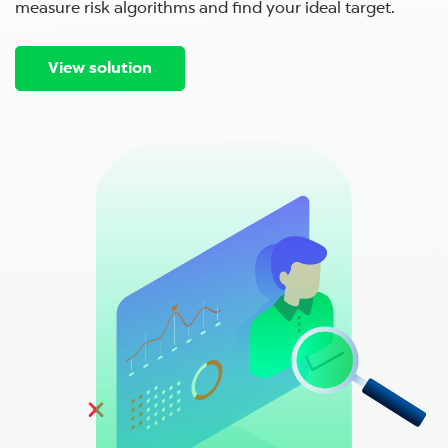
measure risk algorithms and find your ideal target.
View solution