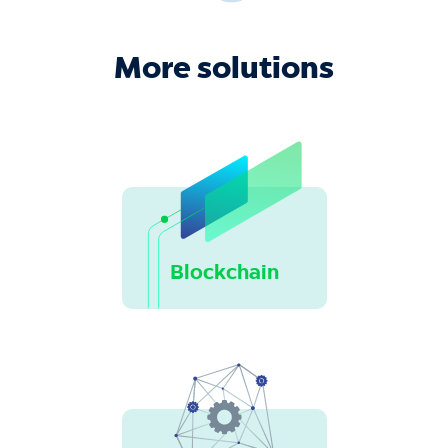
More solutions
Blockchain