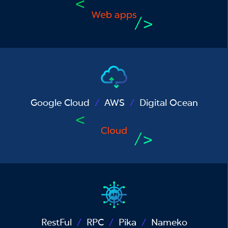
Google Cloud
AWS
Digital Ocean
RestFul
RPC
Pika
Nameko