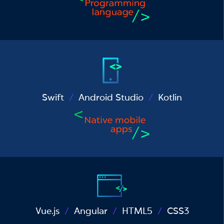
Swift
Android Studio
Kotlin
Vue.js
Angular
HTML5
CSS3