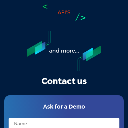
and more...
Contact us
Ask for a Demo