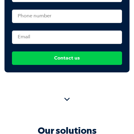
Contact us
Our solutions