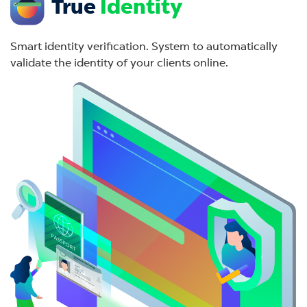
True
Identity
Smart identity verification. System to automatically
validate the identity of your clients online.