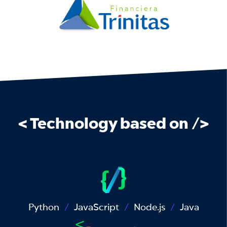
< Technology based on />
Python
JavaScript
Node.js
Java