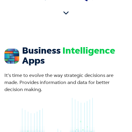
Business
Intelligence
Apps
It’s time to evolve the way strategic decisions are
made. Provides information and data for better
decision making.