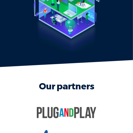
Our partners