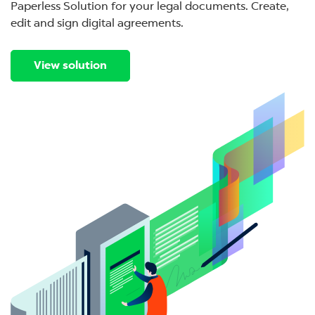
Paperless Solution for your legal documents. Create,
edit and sign digital agreements.
View solution