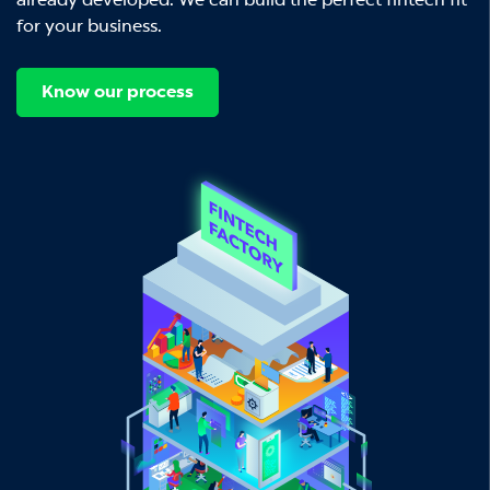
already developed. We can build the perfect fintech fit
for your business.
Know our process