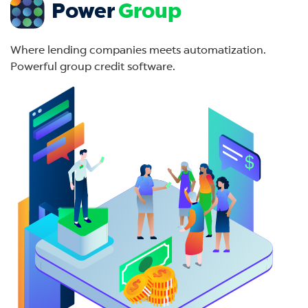
Power
Group
Where lending companies meets automatization.
Powerful group credit software.