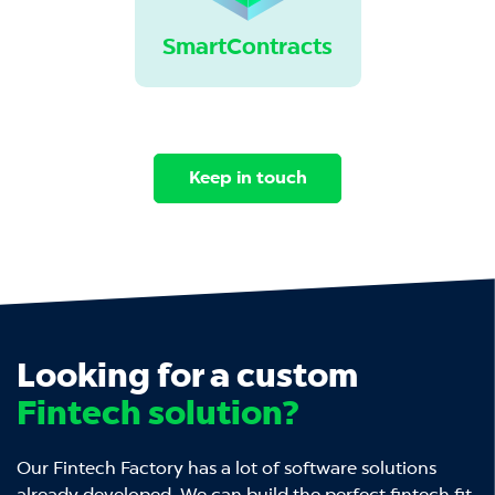
SmartContracts
Keep in touch
Looking for a custom
Fintech solution?
Our Fintech Factory has a lot of software solutions